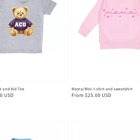
t and Kid Tee
Mama/Mini t-shirt and sweatshirt
00 USD
Regular
From $25.00 USD
price