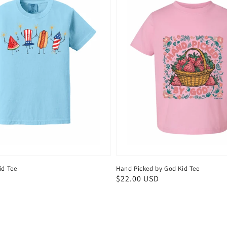
id Tee
Hand Picked by God Kid Tee
D
Regular
$22.00 USD
price