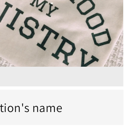
ction's name