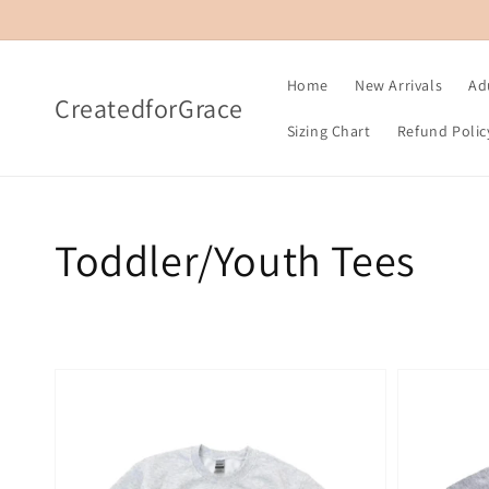
Skip to
content
Home
New Arrivals
Ad
CreatedforGrace
Sizing Chart
Refund Polic
Collection:
Toddler/Youth Tees