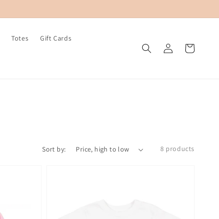
Totes
Gift Cards
Log
Cart
in
8 products
Sort by: