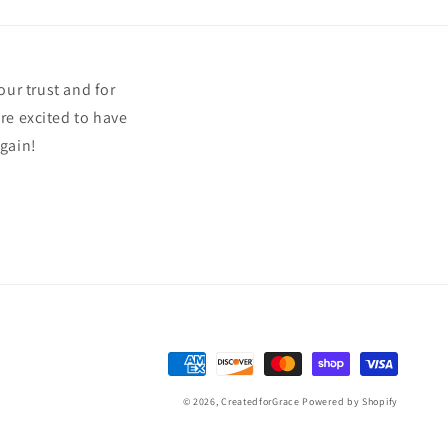
our trust and for
re excited to have
again!
Payment
methods
© 2026,
CreatedforGrace
Powered by Shopify