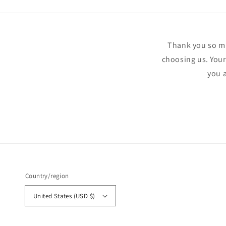
Thank you so muc
choosing us. Your
you a
Country/region
United States (USD $)