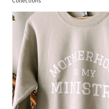
Collections