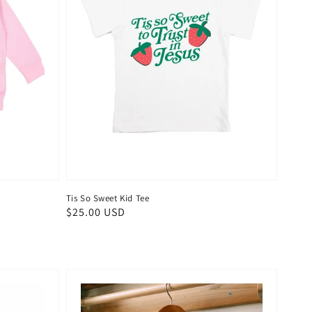
Tis So Sweet Kid Tee
Regular
$25.00 USD
price