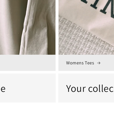
Womens Tees
me
Your colle