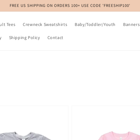
FREE US SHIPPING ON ORDERS 100+ USE CODE 'FREESHIP100'
ult Tees
Crewneck Sweatshirts
Baby/Toddler/Youth
Banners
y
Shipping Policy
Contact