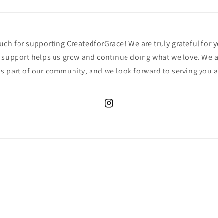
h for supporting CreatedforGrace! We are truly grateful for y
 support helps us grow and continue doing what we love. We a
s part of our community, and we look forward to serving you 
Instagram