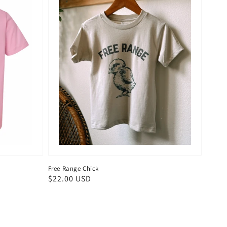
Free Range Chick
Regular
$22.00 USD
price