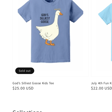
Sold out
God’s Silliest Goose Kids Tee
July 4th Fun K
Regular
$25.00 USD
Regular
$22.00 US
price
price