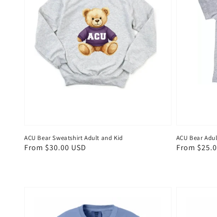
ACU Bear Sweatshirt Adult and Kid
ACU Bear Adul
Regular
From $30.00 USD
Regular
From $25.
price
price