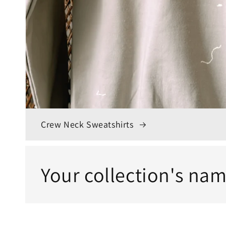
Crew Neck Sweatshirts
Your collection's na