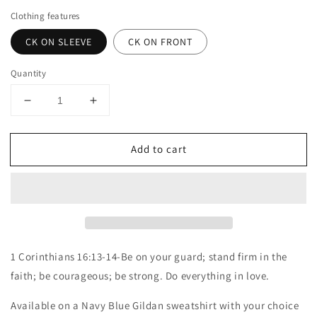
Clothing features
CK ON SLEEVE
CK ON FRONT
Quantity
Decrease
Increase
quantity
quantity
for
for
Add to cart
Charlie
Charlie
Kirk
Kirk
sweatshirt
sweatshirt
1 Corinthians 16:13-14-Be on your guard; stand firm in the
faith; be courageous; be strong. Do everything in love.
Available on a Navy Blue Gildan sweatshirt with your choice