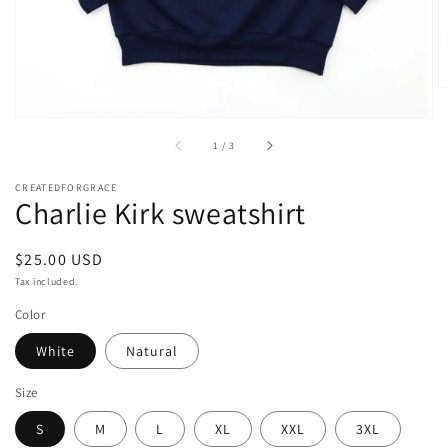
of
1
/
3
CREATEDFORGRACE
Charlie Kirk sweatshirt
Regular
$25.00 USD
price
Tax included.
Color
White
Natural
Size
S
M
L
XL
XXL
3XL