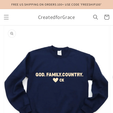
Skip to
FREE US SHIPPING ON ORDERS 100+ USE CODE 'FREESHIP100'
content
CreatedforGrace
Cart
Skip to
product
information
Open
media
1
in
gallery
view