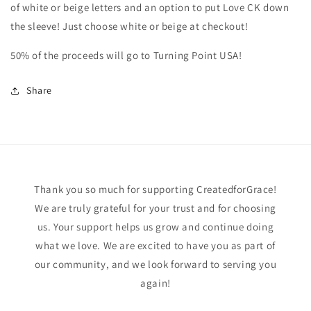
of white or beige letters and an option to put Love CK down
the sleeve! Just choose white or beige at checkout!
50% of the proceeds will go to Turning Point USA!
Share
Thank you so much for supporting CreatedforGrace!
We are truly grateful for your trust and for choosing
us. Your support helps us grow and continue doing
what we love. We are excited to have you as part of
our community, and we look forward to serving you
again!