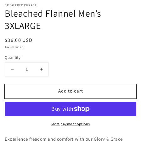
CREATEDFORGRACE
Bleached Flannel Men’s
3XLARGE
Regular
$36.00 USD
price
Tax included.
Quantity
Decrease
Increase
quantity
quantity
for
for
Add to cart
Bleached
Bleached
Flannel
Flannel
Men’s
Men’s
3XLARGE
3XLARGE
More payment options
Experience freedom and comfort with our Glory & Grace