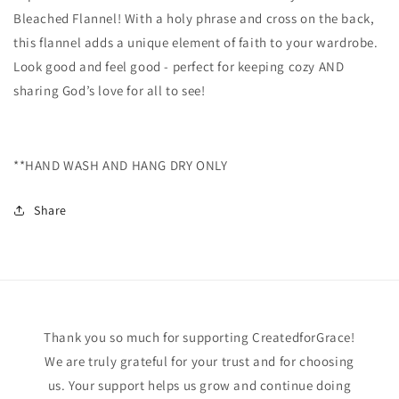
Bleached Flannel! With a holy phrase and cross on the back,
this flannel adds a unique element of faith to your wardrobe.
Look good and feel good - perfect for keeping cozy AND
sharing God’s love for all to see!
**HAND WASH AND HANG DRY ONLY
Share
Thank you so much for supporting CreatedforGrace!
We are truly grateful for your trust and for choosing
us. Your support helps us grow and continue doing