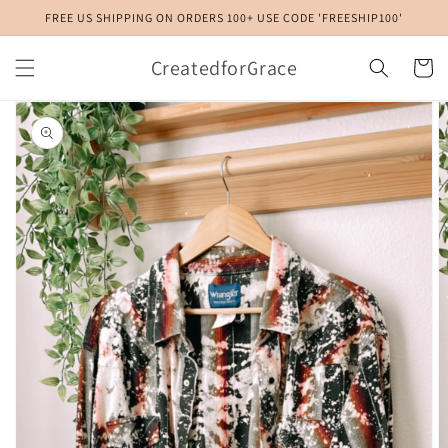
Skip to
FREE US SHIPPING ON ORDERS 100+ USE CODE 'FREESHIP100'
content
CreatedforGrace
Cart
Skip to
product
information